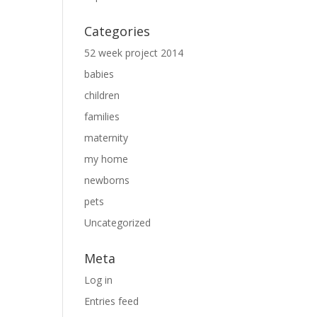
Categories
52 week project 2014
babies
children
families
maternity
my home
newborns
pets
Uncategorized
Meta
Log in
Entries feed