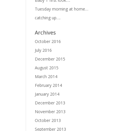
Baby T first look….
Tuesday morning at home…
catching up….
Archives
October 2016
July 2016
December 2015
August 2015
March 2014
February 2014
January 2014
December 2013
November 2013
October 2013
September 2013