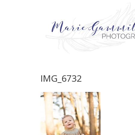
IMG_6732