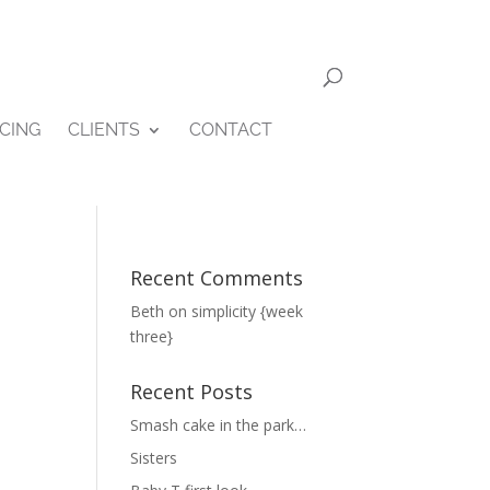
ICING
CLIENTS
CONTACT
Recent Comments
Beth
on
simplicity {week
three}
Recent Posts
Smash cake in the park…
Sisters