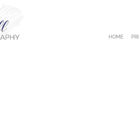
HOME
PR