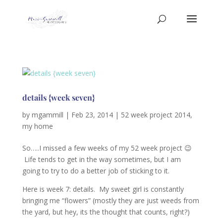
details {week seven}
by
mgammill
|
Feb 23, 2014
|
52 week project 2014
,
my home
So…..I missed a few weeks of my 52 week project 😉
Life tends to get in the way sometimes, but I am
going to try to do a better job of sticking to it.
Here is week 7: details. My sweet girl is constantly
bringing me “flowers” (mostly they are just weeds from
the yard, but hey, its the thought that counts, right?)