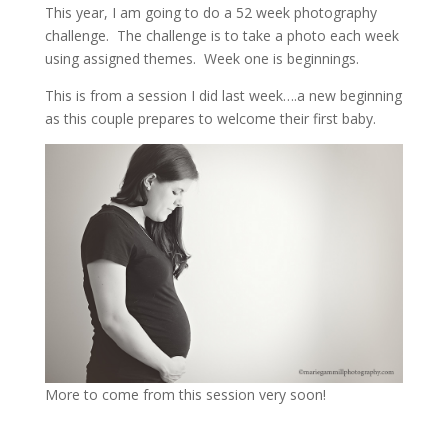
This year, I am going to do a 52 week photography
challenge. The challenge is to take a photo each week
using assigned themes. Week one is beginnings.
This is from a session I did last week….a new beginning
as this couple prepares to welcome their first baby.
More to come from this session very soon!