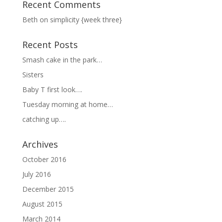
Recent Comments
Beth
on
simplicity {week three}
Recent Posts
Smash cake in the park…
Sisters
Baby T first look….
Tuesday morning at home…
catching up….
Archives
October 2016
July 2016
December 2015
August 2015
March 2014