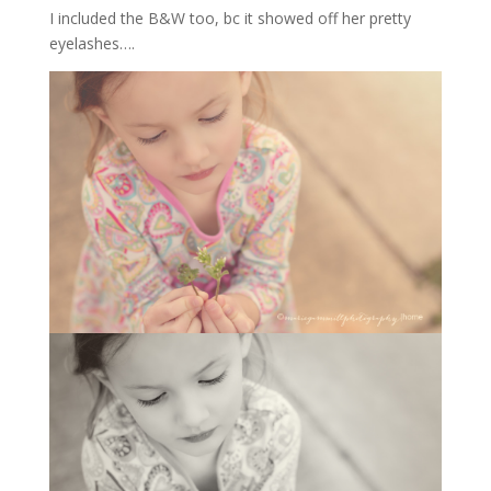
I included the B&W too, bc it showed off her pretty
eyelashes….