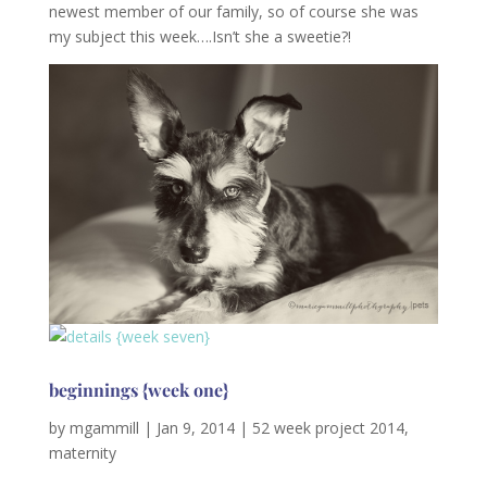
newest member of our family, so of course she was
my subject this week….Isn’t she a sweetie?!
beginnings {week one}
by
mgammill
|
Jan 9, 2014
|
52 week project 2014
,
maternity