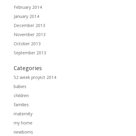
February 2014
January 2014
December 2013
November 2013
October 2013
September 2013
Categories
52 week project 2014
babies
children
families
maternity
my home
newborns