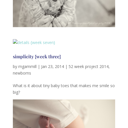
simplicity {week three}
by
mgammill
|
Jan 23, 2014
|
52 week project 2014
,
newborns
What is it about tiny baby toes that makes me smile so
big?