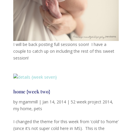
I will be back posting full sessions soon! I have a
couple to catch up on including the rest of this sweet
session!
home {week two}
by
mgammill
|
Jan 14, 2014
|
52 week project 2014
,
my home
,
pets
I changed the theme for this week from ‘cold’ to ‘home’
(since it’s not super cold here in MS). This is the