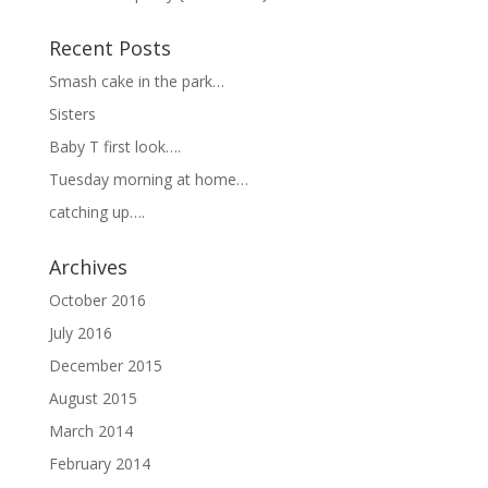
Recent Posts
Smash cake in the park…
Sisters
Baby T first look….
Tuesday morning at home…
catching up….
Archives
October 2016
July 2016
December 2015
August 2015
March 2014
February 2014