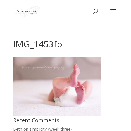
IMG_1453fb
Recent Comments
Beth
on
simplicity {week three}