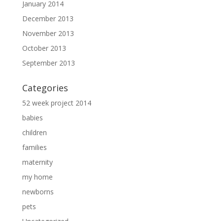
January 2014
December 2013
November 2013
October 2013
September 2013
Categories
52 week project 2014
babies
children
families
maternity
my home
newborns
pets