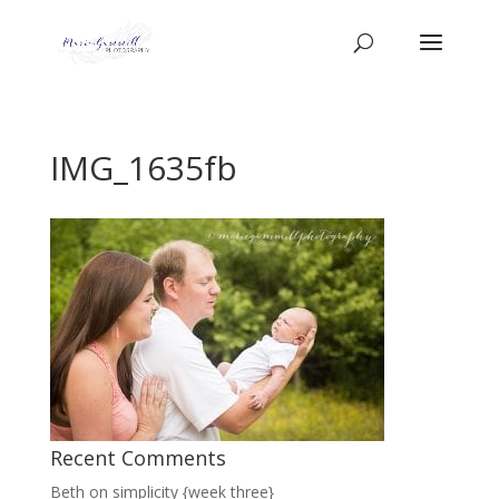
IMG_1635fb
Recent Comments
Beth
on
simplicity {week three}