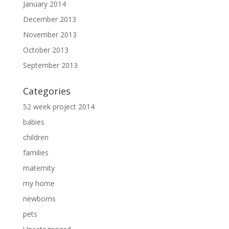
January 2014
December 2013
November 2013
October 2013
September 2013
Categories
52 week project 2014
babies
children
families
maternity
my home
newborns
pets