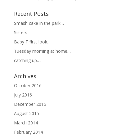
Recent Posts
Smash cake in the park…
Sisters
Baby T first look….
Tuesday morning at home…
catching up….
Archives
October 2016
July 2016
December 2015
August 2015
March 2014
February 2014