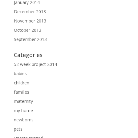
January 2014
December 2013
November 2013
October 2013
September 2013
Categories
52 week project 2014
babies
children
families
maternity
my home
newborns
pets