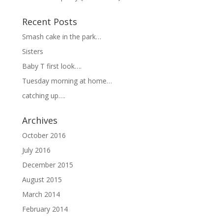
Recent Posts
Smash cake in the park…
Sisters
Baby T first look….
Tuesday morning at home…
catching up….
Archives
October 2016
July 2016
December 2015
August 2015
March 2014
February 2014