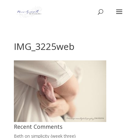
IMG_3225web
Recent Comments
Beth
on
simplicity {week three}