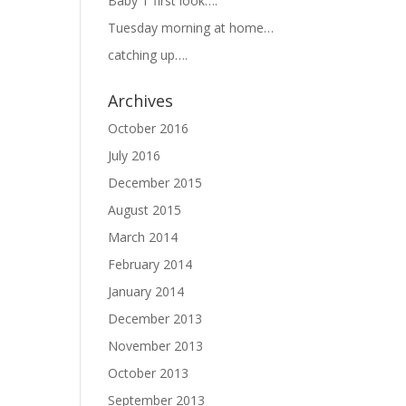
Baby T first look….
Tuesday morning at home…
catching up….
Archives
October 2016
July 2016
December 2015
August 2015
March 2014
February 2014
January 2014
December 2013
November 2013
October 2013
September 2013