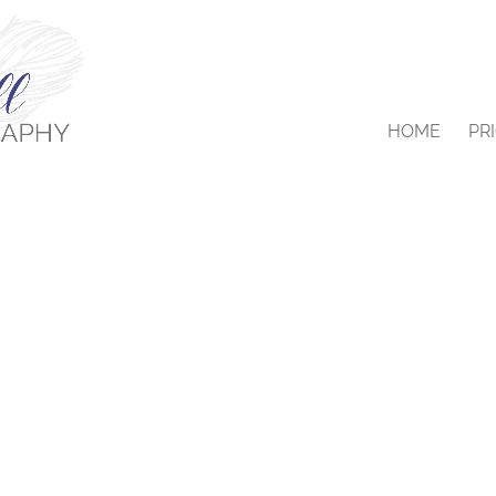
HOME
PR