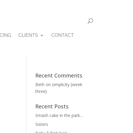
ICING
CLIENTS
CONTACT
Recent Comments
Beth
on
simplicity {week
three}
Recent Posts
Smash cake in the park…
Sisters