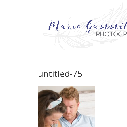
untitled-75