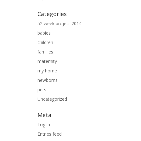
Categories
52 week project 2014
babies
children
families
maternity
my home
newborns
pets
Uncategorized
Meta
Log in
Entries feed