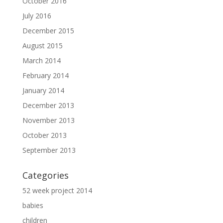
October 2016
July 2016
December 2015
August 2015
March 2014
February 2014
January 2014
December 2013
November 2013
October 2013
September 2013
Categories
52 week project 2014
babies
children