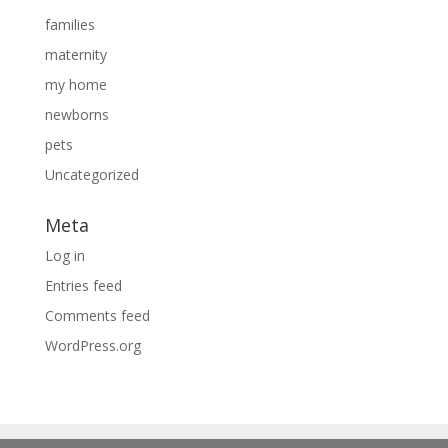
families
maternity
my home
newborns
pets
Uncategorized
Meta
Log in
Entries feed
Comments feed
WordPress.org