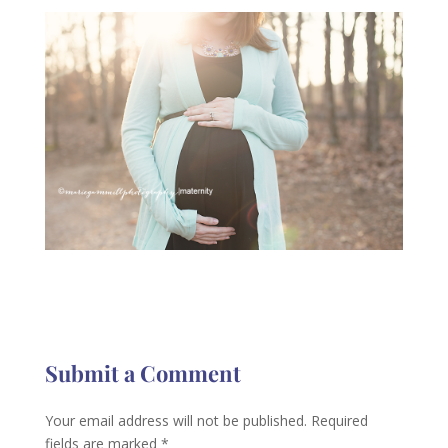
Submit a Comment
Your email address will not be published.
Required
fields are marked
*