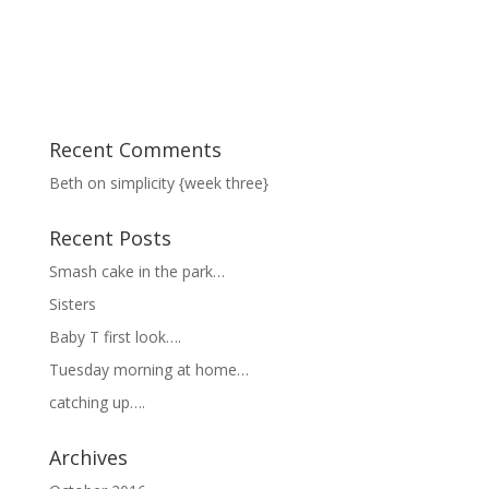
Recent Comments
Beth
on
simplicity {week three}
Recent Posts
Smash cake in the park…
Sisters
Baby T first look….
Tuesday morning at home…
catching up….
Archives