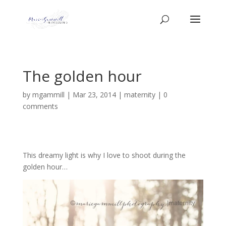
The golden hour
by
mgammill
|
Mar 23, 2014
|
maternity
|
0
comments
This dreamy light is why I love to shoot during the
golden hour…