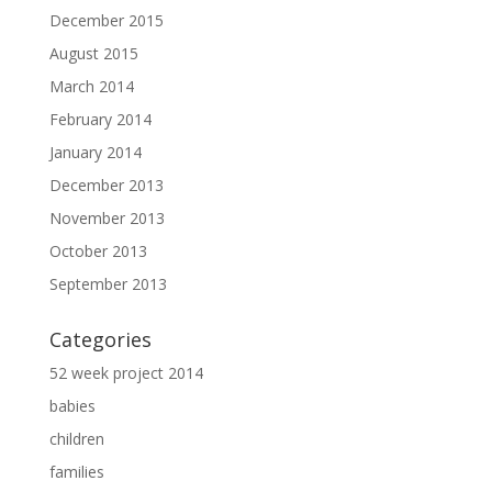
December 2015
August 2015
March 2014
February 2014
January 2014
December 2013
November 2013
October 2013
September 2013
Categories
52 week project 2014
babies
children
families