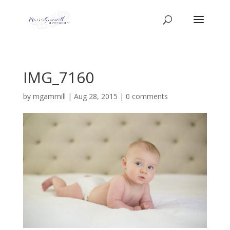
IMG_7160
by
mgammill
|
Aug 28, 2015
|
0 comments