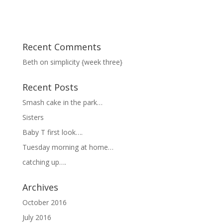
Recent Comments
Beth
on
simplicity {week three}
Recent Posts
Smash cake in the park…
Sisters
Baby T first look….
Tuesday morning at home…
catching up….
Archives
October 2016
July 2016