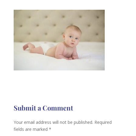
Submit a Comment
Your email address will not be published.
Required
fields are marked
*